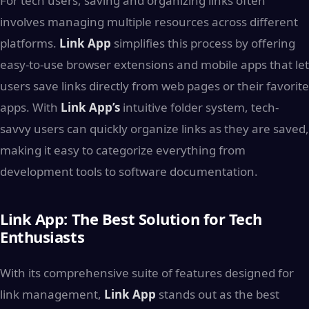
For tech users, saving and organizing links often
involves managing multiple resources across different
platforms.
Link App
simplifies this process by offering
easy-to-use browser extensions and mobile apps that let
users save links directly from web pages or their favorite
apps. With
Link App’s
intuitive folder system, tech-
savvy users can quickly organize links as they are saved,
making it easy to categorize everything from
development tools to software documentation.
Link App: The Best Solution for Tech
Enthusiasts
With its comprehensive suite of features designed for
link management,
Link App
stands out as the best