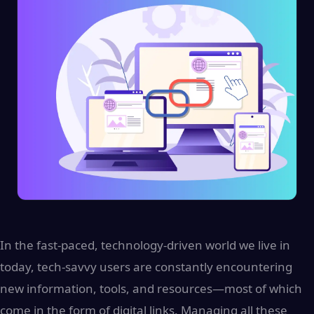
In the fast-paced, technology-driven world we live in
today, tech-savvy users are constantly encountering
new information, tools, and resources—most of which
come in the form of digital links. Managing all these