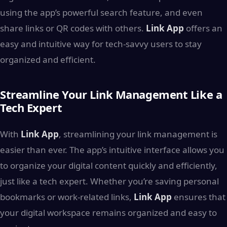
using the app’s powerful search feature, and even
share links or QR codes with others.
Link App
offers an
easy and intuitive way for tech-savvy users to stay
organized and efficient.
Streamline Your Link Management Like a
Tech Expert
With
Link App
, streamlining your link management is
easier than ever. The app’s intuitive interface allows you
to organize your digital content quickly and efficiently,
just like a tech expert. Whether you’re saving personal
bookmarks or work-related links,
Link App
ensures that
your digital workspace remains organized and easy to