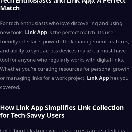
Match
For tech enthusiasts who love discovering and using
new tools,
Link App
is the perfect match. Its user-
friendly interface, powerful link management features,
and ability to sync across devices make it a must-have
tool for anyone who regularly works with digital links.
Whether you’re curating resources for personal growth
or managing links for a work project,
Link App
has you
covered.
How Link App Simplifies Link Collection
for Tech-Savvy Users
Collecting links from various sources can be a tedious