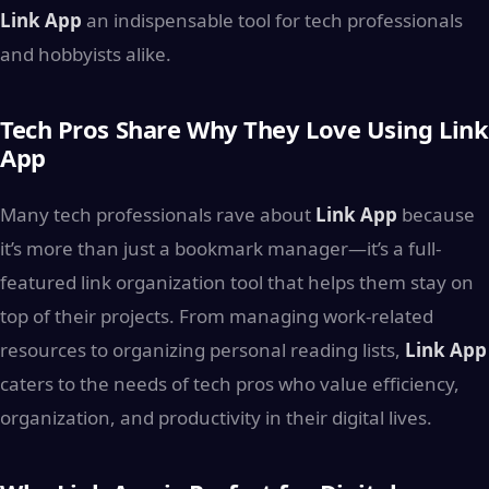
Link App
an indispensable tool for tech professionals
and hobbyists alike.
Tech Pros Share Why They Love Using Link
App
Many tech professionals rave about
Link App
because
it’s more than just a bookmark manager—it’s a full-
featured link organization tool that helps them stay on
top of their projects. From managing work-related
resources to organizing personal reading lists,
Link App
caters to the needs of tech pros who value efficiency,
organization, and productivity in their digital lives.