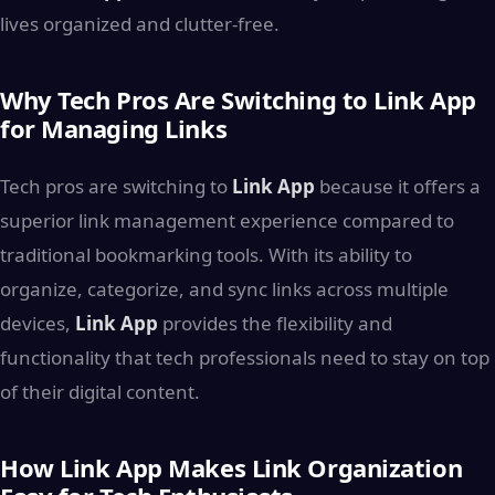
lives organized and clutter-free.
Why Tech Pros Are Switching to Link App
for Managing Links
Tech pros are switching to
Link App
because it offers a
superior link management experience compared to
traditional bookmarking tools. With its ability to
organize, categorize, and sync links across multiple
devices,
Link App
provides the flexibility and
functionality that tech professionals need to stay on top
of their digital content.
How Link App Makes Link Organization