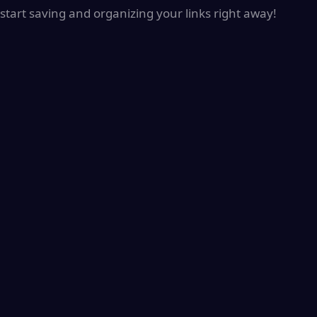
start saving and organizing your links right away!