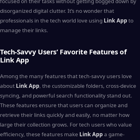
focused on their tasks without getting bogged down by
disorganized digital clutter. It’s no wonder that
professionals in the tech world love using
Link App
to
manage their links.
Tech-Savvy Users’ Favorite Features of
Link App
Among the many features that tech-savvy users love
about
Link App
, the customizable folders, cross-device
syncing, and powerful search functionality stand out.
These features ensure that users can organize and
retrieve their links quickly and easily, no matter how
large their collection grows. For tech users who value
efficiency, these features make
Link App
a game-