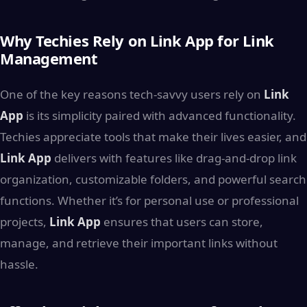
Why Techies Rely on Link App for Link
Management
One of the key reasons tech-savvy users rely on
Link
App
is its simplicity paired with advanced functionality.
Techies appreciate tools that make their lives easier, and
Link App
delivers with features like drag-and-drop link
organization, customizable folders, and powerful search
functions. Whether it’s for personal use or professional
projects,
Link App
ensures that users can store,
manage, and retrieve their important links without
hassle.