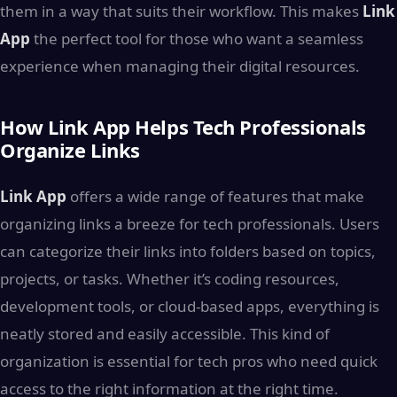
them in a way that suits their workflow. This makes
Link
App
the perfect tool for those who want a seamless
experience when managing their digital resources.
How Link App Helps Tech Professionals
Organize Links
Link App
offers a wide range of features that make
organizing links a breeze for tech professionals. Users
can categorize their links into folders based on topics,
projects, or tasks. Whether it’s coding resources,
development tools, or cloud-based apps, everything is
neatly stored and easily accessible. This kind of
organization is essential for tech pros who need quick
access to the right information at the right time.