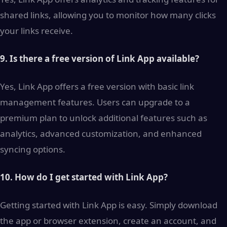
shared links, allowing you to monitor how many clicks
your links receive.
9. Is there a free version of Link App available?
Yes, Link App offers a free version with basic link
management features. Users can upgrade to a
premium plan to unlock additional features such as
analytics, advanced customization, and enhanced
syncing options.
10. How do I get started with Link App?
Getting started with Link App is easy. Simply download
the app or browser extension, create an account, and