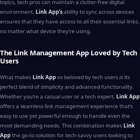
topics, tech pros can maintain a clutter-free digital
environment.
Link App’s
ability to sync across devices
ensures that they have access to all their essential links,
no matter what device they’re using.
The Link Management App Loved by Tech
Users
What makes
Link App
so beloved by tech users is its
perfect blend of simplicity and advanced functionality.
Whether you’re a casual user or a tech expert,
Link App
offers a seamless link management experience that’s
easy to use yet powerful enough to handle even the
most demanding needs. This combination makes
Link
App
the go-to solution for tech-savvy users looking to