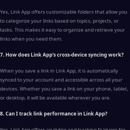
Yes, Link App offers customizable folders that allow you
to categorize your links based on topics, projects, or
tasks. This makes it easy to organize and retrieve your
links when you need them.
7. How does Link App’s cross-device syncing work?
When you save a link in Link App, it is automatically
synced to your account and accessible across all your
devices. Whether you save a link on your phone, tablet,
or desktop, it will be available wherever you are.
8. Can I track link performance in Link App?
Yes, Link App offers analytics and tracking features for