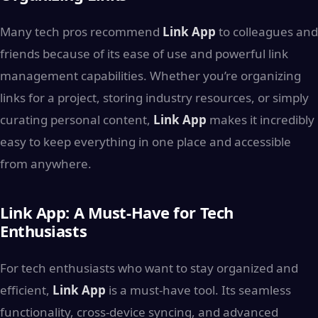
Many tech pros recommend
Link App
to colleagues and
friends because of its ease of use and powerful link
management capabilities. Whether you’re organizing
links for a project, storing industry resources, or simply
curating personal content,
Link App
makes it incredibly
easy to keep everything in one place and accessible
from anywhere.
Link App: A Must-Have for Tech
Enthusiasts
For tech enthusiasts who want to stay organized and
efficient,
Link App
is a must-have tool. Its seamless
functionality, cross-device syncing, and advanced