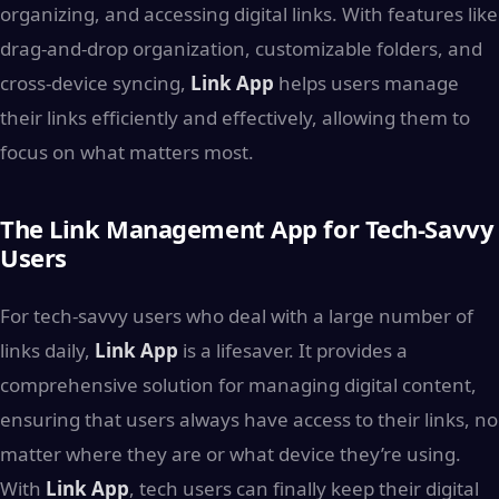
organizing, and accessing digital links. With features like
drag-and-drop organization, customizable folders, and
cross-device syncing,
Link App
helps users manage
their links efficiently and effectively, allowing them to
focus on what matters most.
The Link Management App for Tech-Savvy
Users
For tech-savvy users who deal with a large number of
links daily,
Link App
is a lifesaver. It provides a
comprehensive solution for managing digital content,
ensuring that users always have access to their links, no
matter where they are or what device they’re using.
With
Link App
, tech users can finally keep their digital