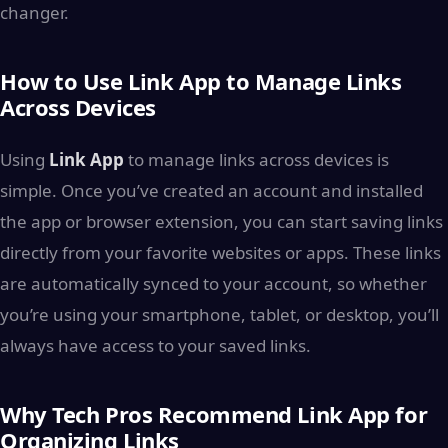
changer.
How to Use Link App to Manage Links
Across Devices
Using
Link App
to manage links across devices is
simple. Once you’ve created an account and installed
the app or browser extension, you can start saving links
directly from your favorite websites or apps. These links
are automatically synced to your account, so whether
you’re using your smartphone, tablet, or desktop, you’ll
always have access to your saved links.
Why Tech Pros Recommend Link App for
Organizing Links