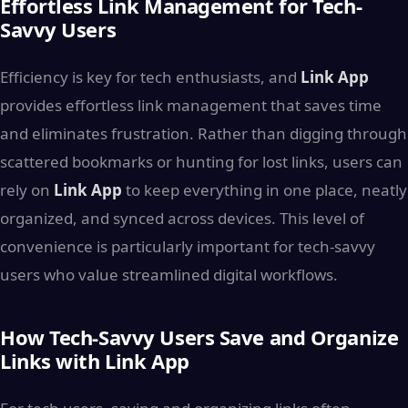
Effortless Link Management for Tech-
Savvy Users
Efficiency is key for tech enthusiasts, and
Link App
provides effortless link management that saves time
and eliminates frustration. Rather than digging through
scattered bookmarks or hunting for lost links, users can
rely on
Link App
to keep everything in one place, neatly
organized, and synced across devices. This level of
convenience is particularly important for tech-savvy
users who value streamlined digital workflows.
How Tech-Savvy Users Save and Organize
Links with Link App