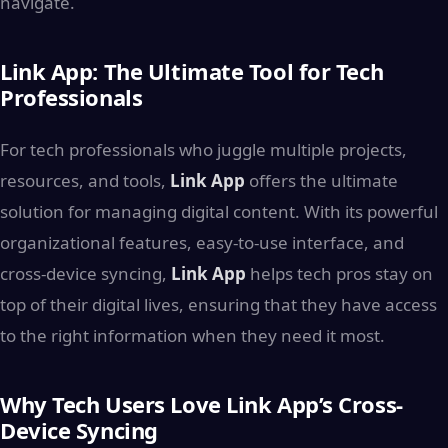
navigate.
Link App: The Ultimate Tool for Tech
Professionals
For tech professionals who juggle multiple projects,
resources, and tools,
Link App
offers the ultimate
solution for managing digital content. With its powerful
organizational features, easy-to-use interface, and
cross-device syncing,
Link App
helps tech pros stay on
top of their digital lives, ensuring that they have access
to the right information when they need it most.
Why Tech Users Love Link App’s Cross-
Device Syncing