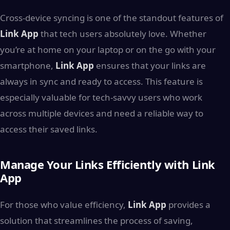
Cross-device syncing is one of the standout features of
Link App
that tech users absolutely love. Whether
you’re at home on your laptop or on the go with your
smartphone,
Link App
ensures that your links are
always in sync and ready to access. This feature is
especially valuable for tech-savvy users who work
across multiple devices and need a reliable way to
access their saved links.
Manage Your Links Efficiently with Link
App
For those who value efficiency,
Link App
provides a
solution that streamlines the process of saving,