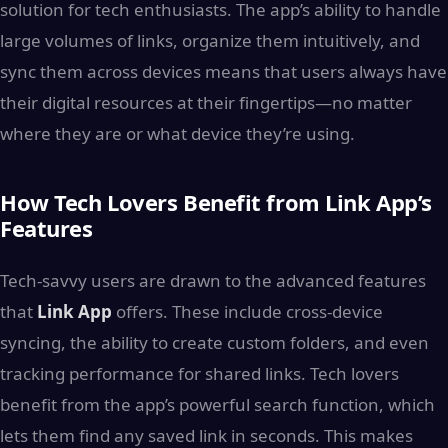
solution for tech enthusiasts. The app’s ability to handle
large volumes of links, organize them intuitively, and
sync them across devices means that users always have
their digital resources at their fingertips—no matter
where they are or what device they’re using.
How Tech Lovers Benefit from Link App’s
Features
Tech-savvy users are drawn to the advanced features
that
Link App
offers. These include cross-device
syncing, the ability to create custom folders, and even
tracking performance for shared links. Tech lovers
benefit from the app’s powerful search function, which
lets them find any saved link in seconds. This makes