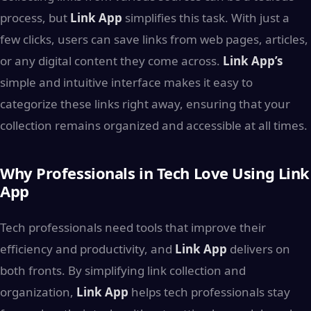
process, but
Link App
simplifies this task. With just a
few clicks, users can save links from web pages, articles,
or any digital content they come across.
Link App’s
simple and intuitive interface makes it easy to
categorize these links right away, ensuring that your
collection remains organized and accessible at all times.
Why Professionals in Tech Love Using Link
App
Tech professionals need tools that improve their
efficiency and productivity, and
Link App
delivers on
both fronts. By simplifying link collection and
organization,
Link App
helps tech professionals stay