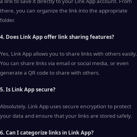
a link to save it directly to your Link App account. From
there, you can organize the link into the appropriate
folder.
4. Does Link App offer link sharing features?
Yes, Link App allows you to share links with others easily.
You can share links via email or social media, or even
generate a QR code to share with others.
5. Is Link App secure?
Absolutely. Link App uses secure encryption to protect
your data and ensure that your links are stored safely.
6. Can I categorize links in Link App?