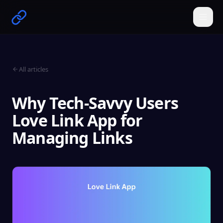
All articles
Why Tech-Savvy Users
Love Link App for
Managing Links
Get Started