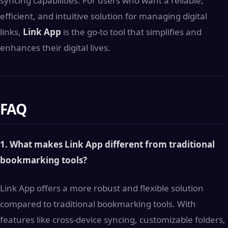
syncing capabilities. For users who want a reliable,
efficient, and intuitive solution for managing digital
links,
Link App
is the go-to tool that simplifies and
enhances their digital lives.
FAQ
1. What makes Link App different from traditional
bookmarking tools?
Link App offers a more robust and flexible solution
compared to traditional bookmarking tools. With
features like cross-device syncing, customizable folders,