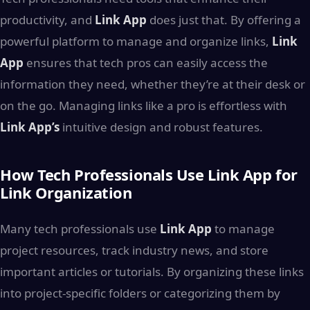
productivity, and
Link App
does just that. By offering a
powerful platform to manage and organize links,
Link
App
ensures that tech pros can easily access the
information they need, whether they’re at their desk or
on the go. Managing links like a pro is effortless with
Link App’s
intuitive design and robust features.
How Tech Professionals Use Link App for
Link Organization
Many tech professionals use
Link App
to manage
project resources, track industry news, and store
important articles or tutorials. By organizing these links
into project-specific folders or categorizing them by