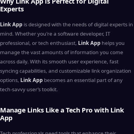
Why Link App is Perfect for Digital
Experts
Link App
is designed with the needs of digital experts in
mind. Whether you're a software developer, IT
professional, or tech enthusiast,
Link App
helps you
manage the vast amounts of information you come
across daily. With its smooth user experience, fast
syncing capabilities, and customizable link organization
options,
Link App
becomes an essential part of any
tech-savvy user’s toolkit.
Manage Links Like a Tech Pro with Link
App
Tech professionals need tools that enhance their