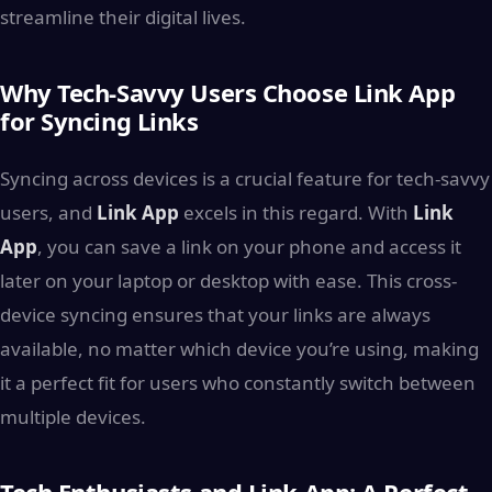
streamline their digital lives.
Why Tech-Savvy Users Choose Link App
for Syncing Links
Syncing across devices is a crucial feature for tech-savvy
users, and
Link App
excels in this regard. With
Link
App
, you can save a link on your phone and access it
later on your laptop or desktop with ease. This cross-
device syncing ensures that your links are always
available, no matter which device you’re using, making
it a perfect fit for users who constantly switch between
multiple devices.
Tech Enthusiasts and Link App: A Perfect