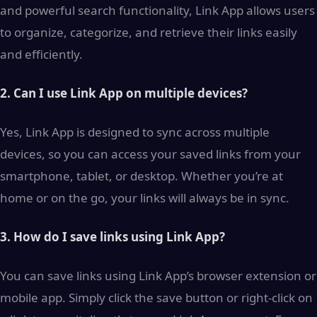
and powerful search functionality, Link App allows users
to organize, categorize, and retrieve their links easily
and efficiently.
2. Can I use Link App on multiple devices?
Yes, Link App is designed to sync across multiple
devices, so you can access your saved links from your
smartphone, tablet, or desktop. Whether you’re at
home or on the go, your links will always be in sync.
3. How do I save links using Link App?
You can save links using Link App’s browser extension or
mobile app. Simply click the save button or right-click on