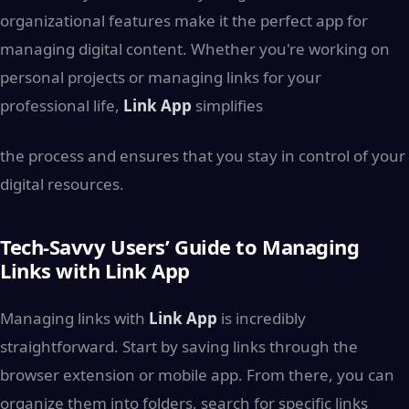
organizational features make it the perfect app for
managing digital content. Whether you're working on
personal projects or managing links for your
professional life,
Link App
simplifies
the process and ensures that you stay in control of your
digital resources.
Tech-Savvy Users’ Guide to Managing
Links with Link App
Managing links with
Link App
is incredibly
straightforward. Start by saving links through the
browser extension or mobile app. From there, you can
organize them into folders, search for specific links