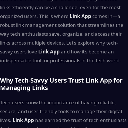
links efficiently can be a challenge, even for the most
organized users. This is where
Link App
comes in—a
robust link management solution that streamlines the
way tech enthusiasts save, organize, and access their
links across multiple devices. Let’s explore why tech-
savvy users love
Link App
and how it’s become an
indispensable tool for professionals in the tech world.
Why Tech-Savvy Users Trust Link App for
Managing Links
Tech users know the importance of having reliable,
secure, and user-friendly tools to manage their digital
lives.
Link App
has earned the trust of tech enthusiasts