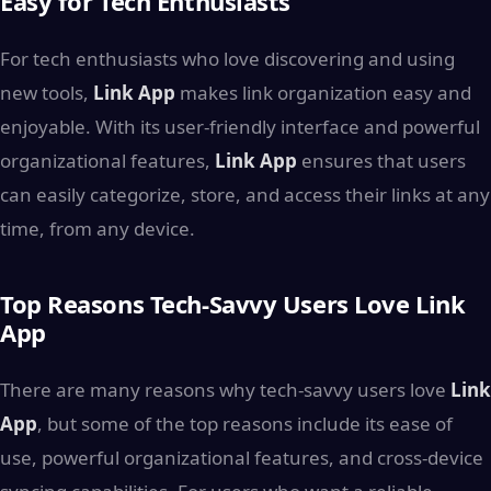
Easy for Tech Enthusiasts
For tech enthusiasts who love discovering and using
new tools,
Link App
makes link organization easy and
enjoyable. With its user-friendly interface and powerful
organizational features,
Link App
ensures that users
can easily categorize, store, and access their links at any
time, from any device.
Top Reasons Tech-Savvy Users Love Link
App
There are many reasons why tech-savvy users love
Link
App
, but some of the top reasons include its ease of
use, powerful organizational features, and cross-device