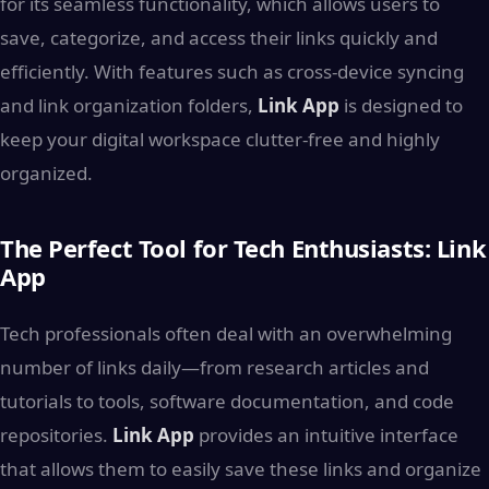
for its seamless functionality, which allows users to
save, categorize, and access their links quickly and
efficiently. With features such as cross-device syncing
and link organization folders,
Link App
is designed to
keep your digital workspace clutter-free and highly
organized.
The Perfect Tool for Tech Enthusiasts: Link
App
Tech professionals often deal with an overwhelming
number of links daily—from research articles and
tutorials to tools, software documentation, and code
repositories.
Link App
provides an intuitive interface
that allows them to easily save these links and organize