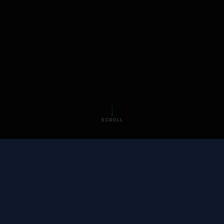
SCROLL
SOUND FAMILIAR?
Your digital life is
scattered