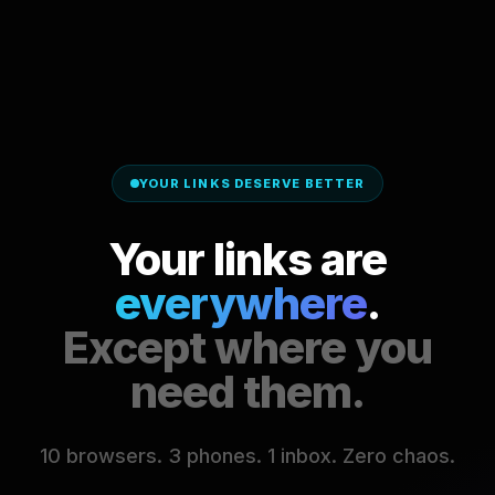
YOUR LINKS DESERVE BETTER
Your links are
everywhere
.
Except where you
need them.
10 browsers. 3 phones. 1 inbox. Zero chaos.