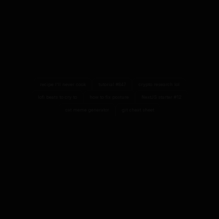
recipe I'll never cook
tutorial #847
crypto research lol
lofi beats to cry to
how to fix posture
NextJS starter #12
cat meme generator
git cheat sheet