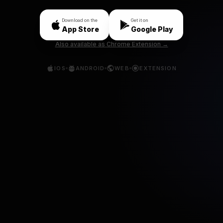
Download on the
Get it on
App Store
Google Play
Also available as Chrome Extension →
IOS
ANDROID
WEB
EXTENSION